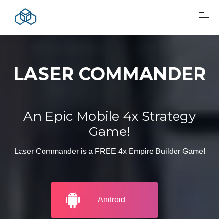
LASER COMMANDER
An Epic Mobile 4x Strategy
Game!
Laser Commander is a FREE 4x Empire Builder Game!
Android